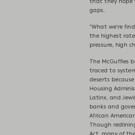
that they hope w
gaps.
“What we’re find
the highest rate
pressure, high c
The McGuffies b
traced to syste
deserts because 
Housing Adminis
Latinx, and Jewi
banks and gover
African America
Though redlining
Act, many of the