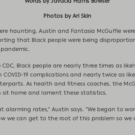
Words by Javacia Harris Bowser
Photos by Ari Skin
ere haunting. Austin and Fantasia McGuffie were 
porting that Black people were being disproportio
9 pandemic.
 CDC, Black people are nearly three times as likel
h COVID-19 complications and nearly twice as likel
nterparts. As health and fitness coaches, the Mc
 sit home and lament these statistics.
at alarming rates,” Austin says. “We began to wo
w we can get to the root of this problem so we 