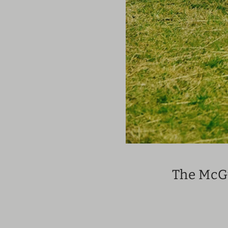
The McGu