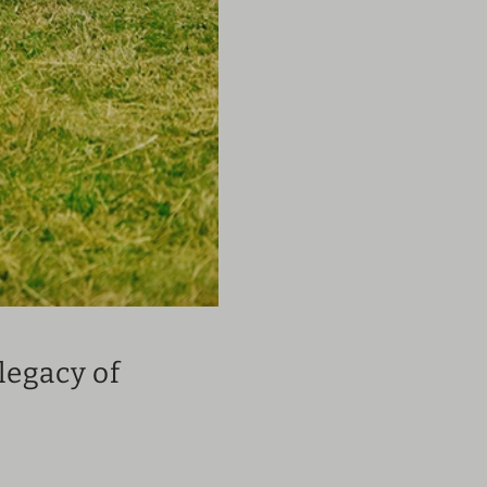
legacy of