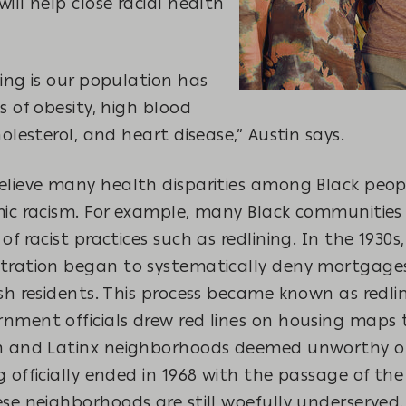
ill help close racial health
ing is our population has
s of obesity, high blood
holesterol, and heart disease,” Austin says.
elieve many health disparities among Black peop
mic racism. For example, many Black communities
of racist practices
such as redlining. In the 1930s
tration began to systematically deny mortgages
sh residents. This process became known as redl
nment officials drew red lines on housing maps t
n and Latinx neighborhoods deemed unworthy of
 officially ended in 1968 with the passage of the
se neighborhoods are still woefully underserved