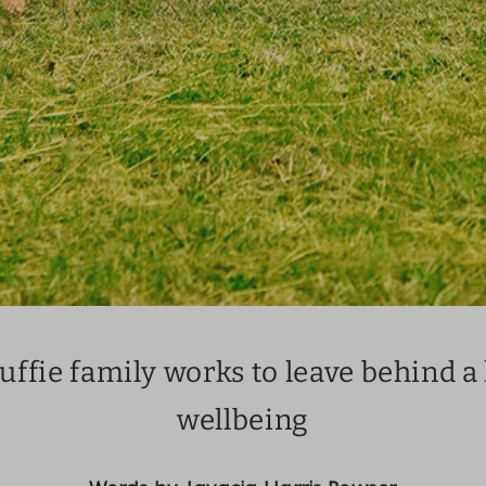
ffie family works to leave behind a 
wellbeing