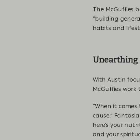
The McGuffies be
“building gener
habits and lifes
Unearthing 
With Austin focu
McGuffies work t
“When it comes t
cause,” Fantasia 
here’s your nutr
and your spiritu