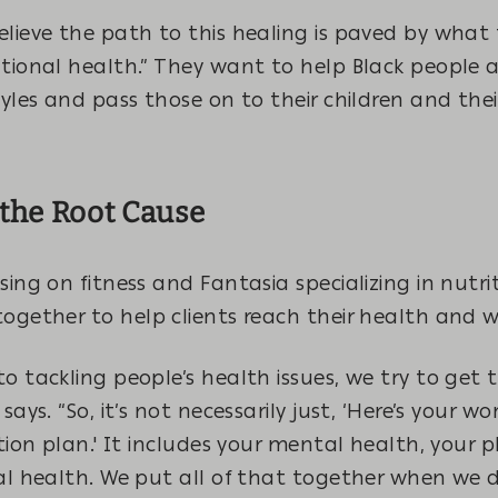
lieve the path to this healing is paved by what 
ational health.” They want to help Black people
tyles and pass those on to their children and th
the Root Cause
sing on fitness and Fantasia specializing in nutri
ogether to help clients reach their health and w
o tackling people’s health issues, we try to get 
says. “So, it’s not necessarily just, ‘Here’s your w
ition plan.' It includes your mental health, your p
al health. We put all of that together when we d