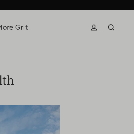
More Grit
Log in
Search
lth