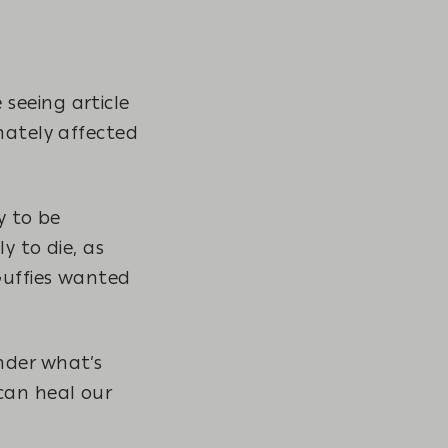
seeing article
nately affected
y to be
y to die, as
Guffies wanted
nder what’s
can heal our