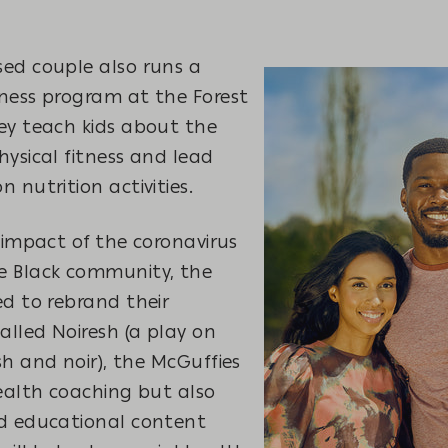
ed couple also runs a
ness program at the Forest
ey teach kids about the
ysical fitness and lead
 nutrition activities.
 impact of the coronavirus
e Black community, the
d to rebrand their
lled Noiresh (a play on
h and noir), the McGuffies
ealth coaching but also
d educational content