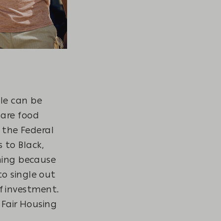
le can be
 are food
, the Federal
 to Black,
ining because
o single out
 investment.
 Fair Housing
.