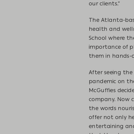
our clients.”
The Atlanta-bas
health and well
School where th
importance of ph
them in hands-on
After seeing the
pandemic on th
McGuffies decide
company. Now ca
the words nouris
offer not only h
entertaining an