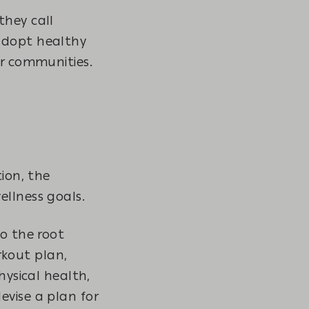
they call
 adopt healthy
eir communities.
tion, the
ellness goals.
to the root
orkout plan,
hysical health,
evise a plan for