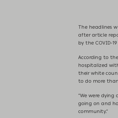
The headlines w
after article re
by the COVID-1
According to the
hospitalized wit
their white cou
to do more than
“We were dying 
going on and ho
community.”