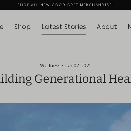
SHOP ALL NEW GOOD GRIT MERCHANDISE!
be
Shop
Latest Stories
About
Wellness
·
Jun 07, 2021
ilding Generational Hea