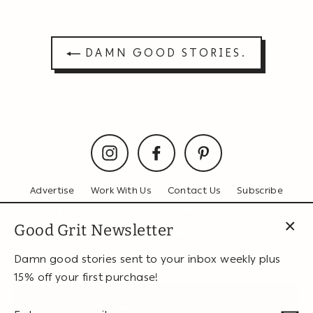
Facebook
Twitter
Pinterest
DAMN GOOD STORIES.
Instagram
Facebook
Pinterest
Advertise
Work With Us
Contact Us
Subscribe
About Good Grit
Find the Magazine
Internships
Good Grit Newsletter
© 2026 Good Grit Magazine
CL
(ES
Damn good stories sent to your inbox weekly plus
15% off your first purchase!
MENU
Enter