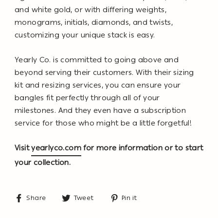
and white gold, or with differing weights,
monograms, initials, diamonds, and twists,
customizing your unique stack is easy.
Yearly Co. is committed to going above and
beyond serving their customers. With their sizing
kit and resizing services, you can ensure your
bangles fit perfectly through all of your
milestones. And they even have a subscription
service for those who might be a little forgetful!
Visit
yearlyco.com
for more information or to start
your collection.
Share
Tweet
Pin
Share
Tweet
Pin it
on
on
on