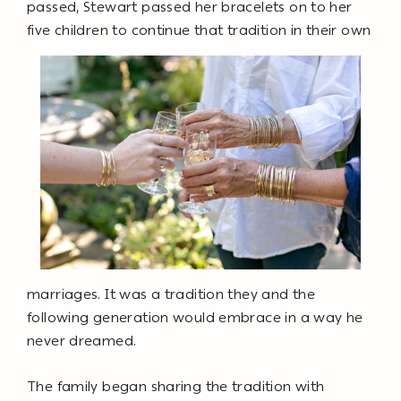
passed, Stewart passed her bracelets on to her
five children to continue that tradition in their own
marriages. It was a tradition they and the
following generation would embrace in a way he
never dreamed.
The family began sharing the tradition with