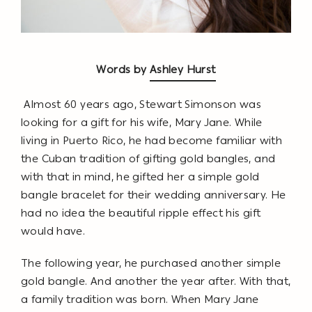
Words by
Ashley Hurst
Almost 60 years ago, Stewart Simonson was
looking for a gift for his wife, Mary Jane. While
living in Puerto Rico, he had become familiar with
the Cuban tradition of gifting gold bangles, and
with that in mind, he gifted her a simple gold
bangle bracelet for their wedding anniversary. He
had no idea the beautiful ripple effect his gift
would have.
The following year, he purchased another simple
gold bangle. And another the year after. With that,
a family tradition was born. When Mary Jane