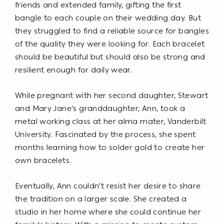
friends and extended family, gifting the first
bangle to each couple on their wedding day. But
they struggled to find a reliable source for bangles
of the quality they were looking for. Each bracelet
should be beautiful but should also be strong and
resilient enough for daily wear.
While pregnant with her second daughter, Stewart
and Mary Jane’s granddaughter, Ann, took a
metal working class at her alma mater, Vanderbilt
University. Fascinated by the process, she spent
months learning how to solder gold to create her
own bracelets.
Eventually, Ann couldn’t resist her desire to share
the tradition on a larger scale. She created a
studio in her home where she could continue her