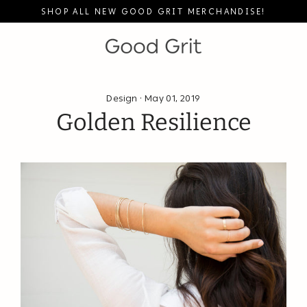
Skip
SHOP ALL NEW GOOD GRIT MERCHANDISE!
to
content
Design
·
May 01, 2019
Golden Resilience