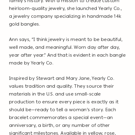
family’s history. With a mission to create custom
heirloom-quality jewelry, she launched Yearly Co.,
a jewelry company specializing in handmade 14k
gold bangles.
Ann says, “I think jewelry is meant to be beautiful,
well made, and meaningful. Worn day after day,
year after year.” And that is evident in each bangle
made by Yearly Co.
Inspired by Stewart and Mary Jane, Yearly Co.
values tradition and quality. They source their
materials in the U.S. and use small-scale
production to ensure every piece is exactly as it
should be—ready to tell a woman’s story. Each
bracelet commemorates a special event—an
anniversary, a birth, or any number of other
significant milestones. Available in yellow, rose,