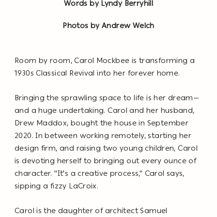
Words by Lyndy Berryhill
Photos by Andrew Welch
Room by room, Carol Mockbee is transforming a
1930s Classical Revival into her forever home.
Bringing the sprawling space to life is her dream—
and a huge undertaking. Carol and her husband,
Drew Maddox, bought the house in September
2020. In between working remotely, starting her
design firm, and raising two young children, Carol
is devoting herself to bringing out every ounce of
character. "It's a creative process," Carol says,
sipping a fizzy LaCroix.
Carol is the daughter of architect Samuel