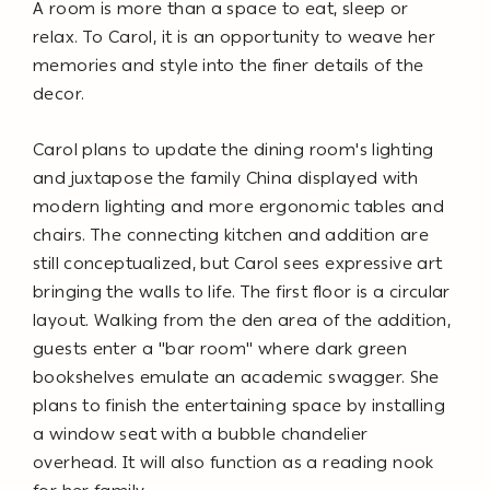
A room is more than a space to eat, sleep or
relax. To Carol, it is an opportunity to weave her
memories and style into the finer details of the
decor.
Carol plans to update the dining room's lighting
and juxtapose the family China displayed with
modern lighting and more ergonomic tables and
chairs. The connecting kitchen and addition are
still conceptualized, but Carol sees expressive art
bringing the walls to life. The first floor is a circular
layout. Walking from the den area of the addition,
guests enter a "bar room" where dark green
bookshelves emulate an academic swagger. She
plans to finish the entertaining space by installing
a window seat with a bubble chandelier
overhead. It will also function as a reading nook