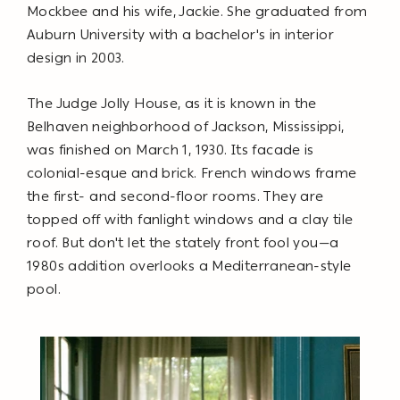
Mockbee and his wife, Jackie. She graduated from
Auburn University with a bachelor's in interior
design in 2003.
The Judge Jolly House, as it is known in the
Belhaven neighborhood of Jackson, Mississippi,
was finished on March 1, 1930. Its facade is
colonial-esque and brick. French windows frame
the first- and second-floor rooms. They are
topped off with fanlight windows and a clay tile
roof. But don't let the stately front fool you—a
1980s addition overlooks a Mediterranean-style
pool.