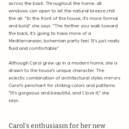
across the back. Throughout the home, all
windows can open to let the natural breeze chill
the air. "In the front of the house, it's more formal
and bold," she says. "The farther you walk toward
the back, it's going to have more of a
Mediterranean, bohemian party feel. It's just really
fluid and comfortable."
Although Carol grew up in a modern home, she is
drawn to the house's unique character. The
eclectic combination of architectural styles mirrors
Carol's penchant for striking colors and patterns.
"It's gorgeous and beautiful, and I love it," she
says.
Carol's enthusiasm for her new