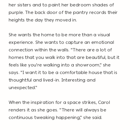
her sisters and to paint her bedroom shades of
purple. The back door of the pantry records their
heights the day they moved in.
She wants the home to be more than a visual
experience. She wants to capture an emotional
connection within the walls. "There are a lot of
homes that you walk into that are beautiful, but it
feels like you're walking into a showroom," she
says. "I want it to be a comfortable house that is
thoughtful and lived-in. Interesting and
unexpected."
When the inspiration for a space strikes, Carol
renders it as she goes. "There will always be
continuous tweaking happening," she said.