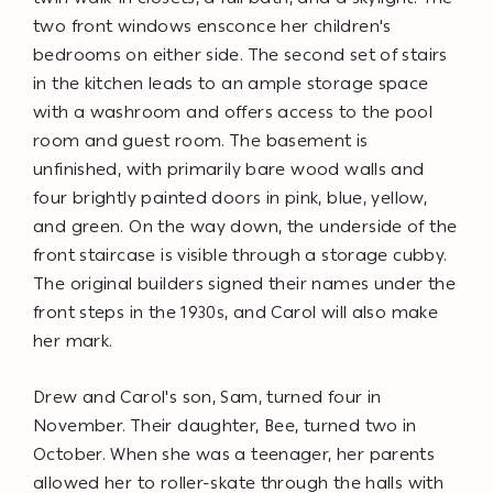
two front windows ensconce her children's
bedrooms on either side. The second set of stairs
in the kitchen leads to an ample storage space
with a washroom and offers access to the pool
room and guest room. The basement is
unfinished, with primarily bare wood walls and
four brightly painted doors in pink, blue, yellow,
and green. On the way down, the underside of the
front staircase is visible through a storage cubby.
The original builders signed their names under the
front steps in the 1930s, and Carol will also make
her mark.
Drew and Carol's son, Sam, turned four in
November. Their daughter, Bee, turned two in
October. When she was a teenager, her parents
allowed her to roller-skate through the halls with