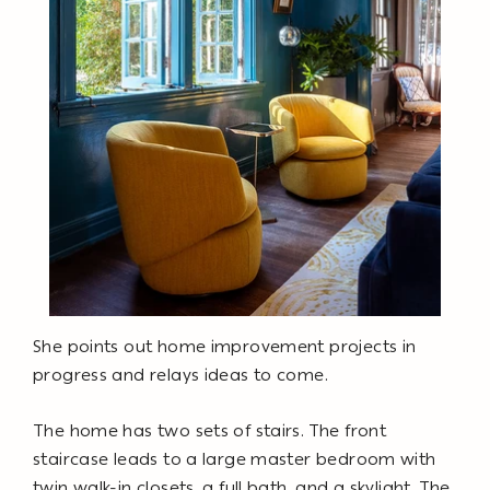
She points out home improvement projects in
progress and relays ideas to come.
The home has two sets of stairs. The front
staircase leads to a large master bedroom with
twin walk-in closets, a full bath, and a skylight. The