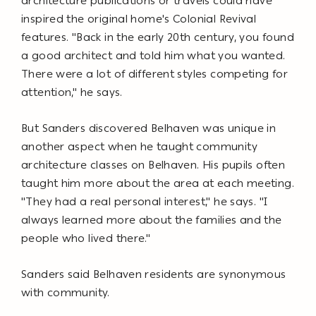
architecture publications or travels could have
inspired the original home's Colonial Revival
features. "Back in the early 20th century, you found
a good architect and told him what you wanted.
There were a lot of different styles competing for
attention," he says.
But Sanders discovered Belhaven was unique in
another aspect when he taught community
architecture classes on Belhaven. His pupils often
taught him more about the area at each meeting.
"They had a real personal interest," he says. "I
always learned more about the families and the
people who lived there."
Sanders said Belhaven residents are synonymous
with community.