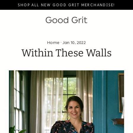
Skip
SHOP ALL NEW GOOD GRIT MERCHANDISE!
to
content
Home
·
Jan 10, 2022
Within These Walls