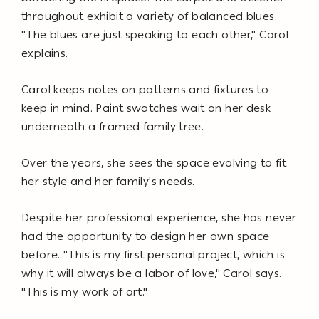
throughout exhibit a variety of balanced blues.
"The blues are just speaking to each other," Carol
explains.
Carol keeps notes on patterns and fixtures to
keep in mind. Paint swatches wait on her desk
underneath a framed family tree.
Over the years, she sees the space evolving to fit
her style and her family's needs.
Despite her professional experience, she has never
had the opportunity to design her own space
before. "This is my first personal project, which is
why it will always be a labor of love," Carol says.
"This is my work of art."