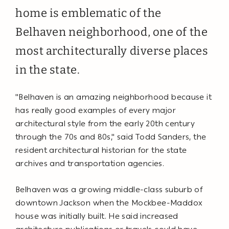
home is emblematic of the
Belhaven neighborhood, one of the
most architecturally diverse places
in the state.
"Belhaven is an amazing neighborhood because it
has really good examples of every major
architectural style from the early 20th century
through the 70s and 80s," said Todd Sanders, the
resident architectural historian for the state
archives and transportation agencies.
Belhaven was a growing middle-class suburb of
downtown Jackson when the Mockbee-Maddox
house was initially built. He said increased