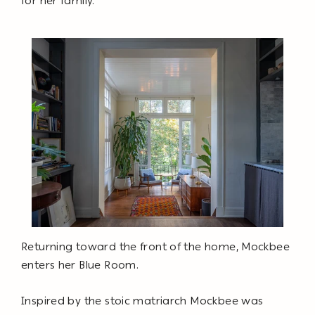
for her family.
Returning toward the front of the home, Mockbee
enters her Blue Room.
Inspired by the stoic matriarch Mockbee was