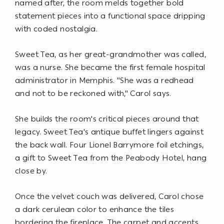
named after, the room melds together bold
statement pieces into a functional space dripping
with coded nostalgia.
Sweet Tea, as her great-grandmother was called,
was a nurse. She became the first female hospital
administrator in Memphis. "She was a redhead
and not to be reckoned with," Carol says.
She builds the room's critical pieces around that
legacy. Sweet Tea's antique buffet lingers against
the back wall. Four Lionel Barrymore foil etchings,
a gift to Sweet Tea from the Peabody Hotel, hang
close by.
Once the velvet couch was delivered, Carol chose
a dark cerulean color to enhance the tiles
bordering the fireplace. The carpet and accents