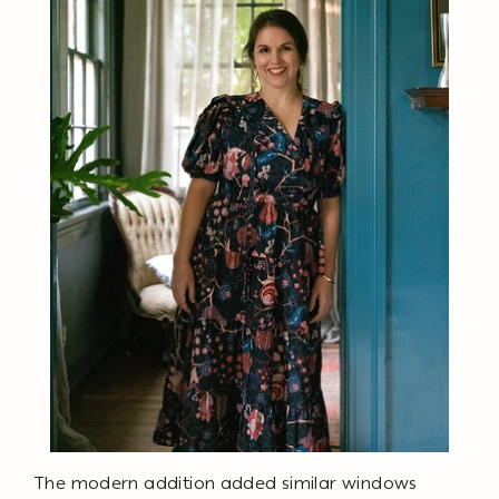
The modern addition added similar windows