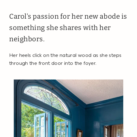
Carol's passion for her new abode is
something she shares with her
neighbors.
Her heels click on the natural wood as she steps
through the front door into the foyer.