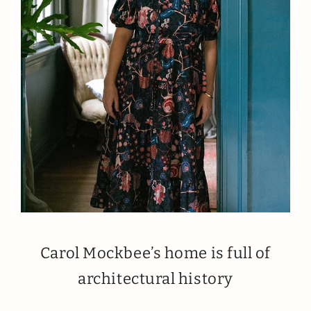
Carol Mockbee’s home is full of
architectural history